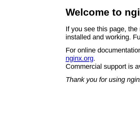
Welcome to ngi
If you see this page, the
installed and working. Fu
For online documentation
nginx.org
.
Commercial support is a
Thank you for using ngin