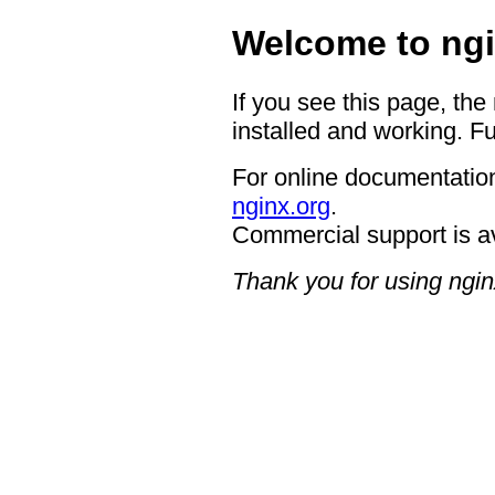
Welcome to ngi
If you see this page, the
installed and working. Fu
For online documentation
nginx.org
.
Commercial support is a
Thank you for using ngin