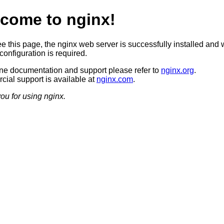
come to nginx!
ee this page, the nginx web server is successfully installed and 
configuration is required.
ine documentation and support please refer to
nginx.org
.
ial support is available at
nginx.com
.
ou for using nginx.