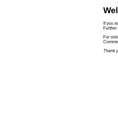
Wel
If you s
Further 
For onl
Commerc
Thank y