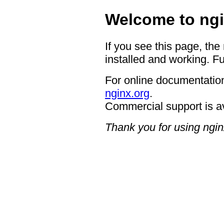
Welcome to ngi
If you see this page, the
installed and working. Fu
For online documentation
nginx.org
.
Commercial support is a
Thank you for using ngin