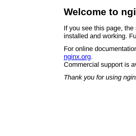
Welcome to ngi
If you see this page, the
installed and working. Fu
For online documentation
nginx.org
.
Commercial support is a
Thank you for using ngin