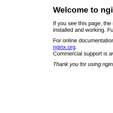
Welcome to ngi
If you see this page, the
installed and working. Fu
For online documentation
nginx.org
.
Commercial support is a
Thank you for using ngin