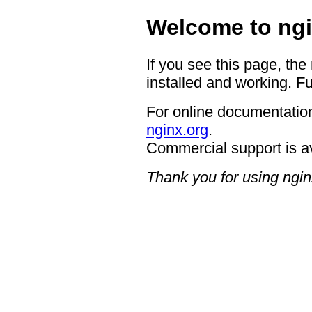
Welcome to ngi
If you see this page, the
installed and working. Fu
For online documentation
nginx.org
.
Commercial support is a
Thank you for using ngin