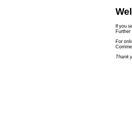
Wel
If you s
Further 
For onl
Commerc
Thank y