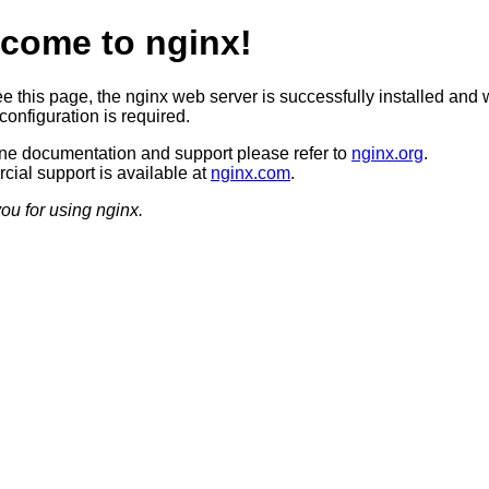
come to nginx!
ee this page, the nginx web server is successfully installed and 
configuration is required.
ine documentation and support please refer to
nginx.org
.
ial support is available at
nginx.com
.
ou for using nginx.