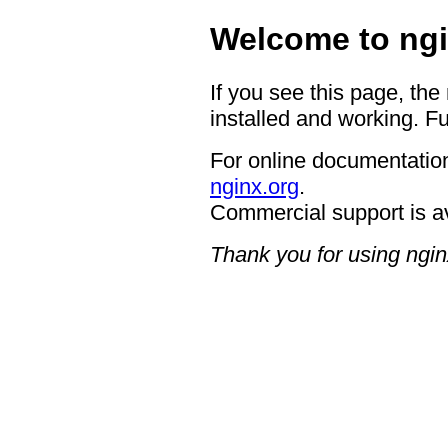
Welcome to ngi
If you see this page, the
installed and working. Fu
For online documentation
nginx.org
.
Commercial support is a
Thank you for using ngin