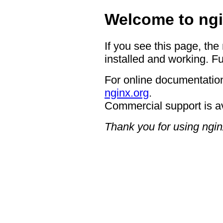
Welcome to ngi
If you see this page, the
installed and working. Fu
For online documentation
nginx.org
.
Commercial support is a
Thank you for using ngin