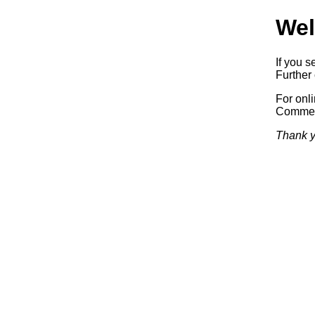
Wel
If you s
Further 
For onl
Commerc
Thank y