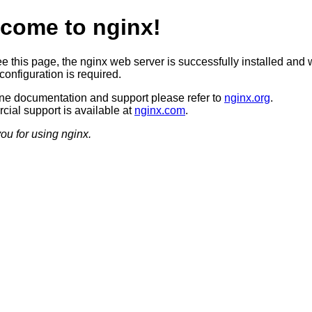
come to nginx!
ee this page, the nginx web server is successfully installed and 
configuration is required.
ine documentation and support please refer to
nginx.org
.
ial support is available at
nginx.com
.
ou for using nginx.