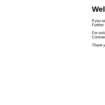
Wel
If you s
Further 
For onl
Commerc
Thank y