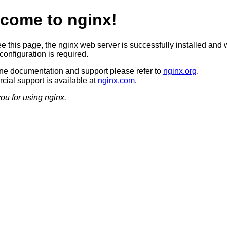
come to nginx!
ee this page, the nginx web server is successfully installed and 
configuration is required.
ine documentation and support please refer to
nginx.org
.
ial support is available at
nginx.com
.
ou for using nginx.