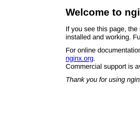
Welcome to ngi
If you see this page, the
installed and working. Fu
For online documentation
nginx.org
.
Commercial support is a
Thank you for using ngin