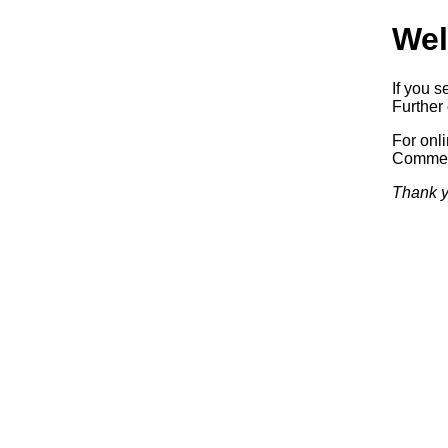
Wel
If you s
Further 
For onl
Commerc
Thank y