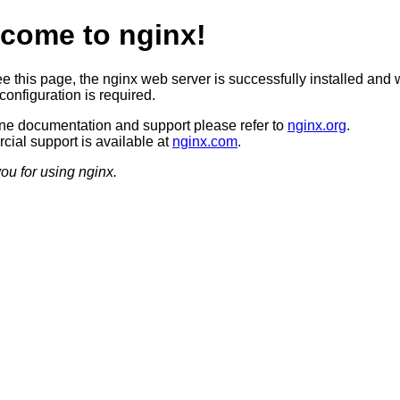
come to nginx!
ee this page, the nginx web server is successfully installed and 
configuration is required.
ine documentation and support please refer to
nginx.org
.
ial support is available at
nginx.com
.
ou for using nginx.