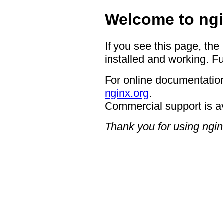
Welcome to ngi
If you see this page, the
installed and working. Fu
For online documentation
nginx.org
.
Commercial support is a
Thank you for using ngin