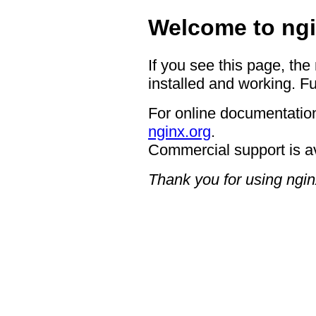
Welcome to ngi
If you see this page, the
installed and working. Fu
For online documentation
nginx.org
.
Commercial support is a
Thank you for using ngin