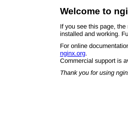
Welcome to ngi
If you see this page, the
installed and working. Fu
For online documentation
nginx.org
.
Commercial support is a
Thank you for using ngin