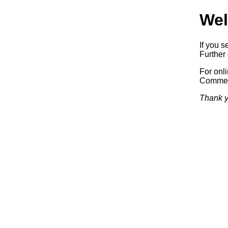
Wel
If you s
Further 
For onl
Commerc
Thank y