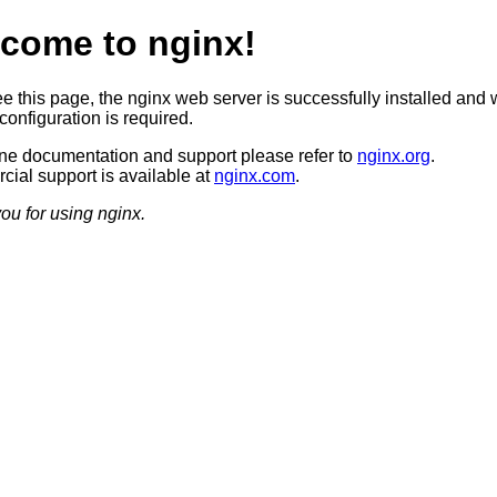
come to nginx!
ee this page, the nginx web server is successfully installed and 
configuration is required.
ine documentation and support please refer to
nginx.org
.
ial support is available at
nginx.com
.
ou for using nginx.