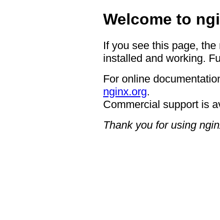
Welcome to ngi
If you see this page, the
installed and working. Fu
For online documentation
nginx.org
.
Commercial support is a
Thank you for using ngin