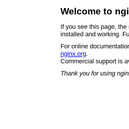
Welcome to ngi
If you see this page, the
installed and working. Fu
For online documentation
nginx.org
.
Commercial support is a
Thank you for using ngin