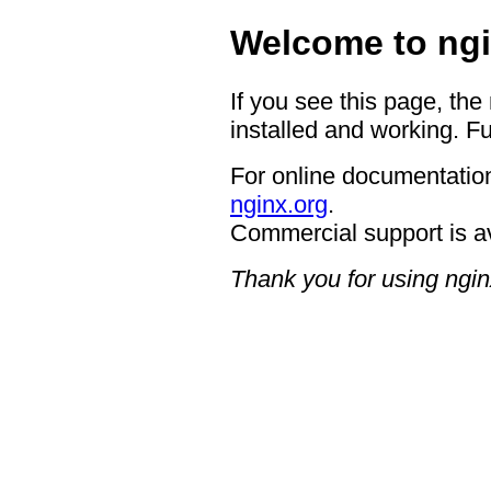
Welcome to ngi
If you see this page, the
installed and working. Fu
For online documentation
nginx.org
.
Commercial support is a
Thank you for using ngin