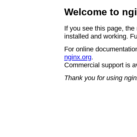
Welcome to ngi
If you see this page, the
installed and working. Fu
For online documentation
nginx.org
.
Commercial support is a
Thank you for using ngin