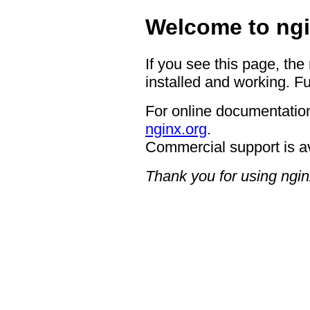
Welcome to ngi
If you see this page, the
installed and working. Fu
For online documentation
nginx.org
.
Commercial support is a
Thank you for using ngin