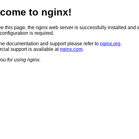
come to nginx!
ee this page, the nginx web server is successfully installed and 
configuration is required.
ine documentation and support please refer to
nginx.org
.
ial support is available at
nginx.com
.
ou for using nginx.