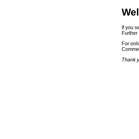
Wel
If you s
Further 
For onl
Commerc
Thank y