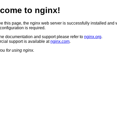
come to nginx!
ee this page, the nginx web server is successfully installed and 
configuration is required.
ine documentation and support please refer to
nginx.org
.
ial support is available at
nginx.com
.
ou for using nginx.