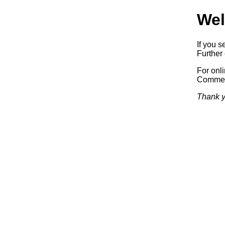
Wel
If you s
Further 
For onl
Commerc
Thank y