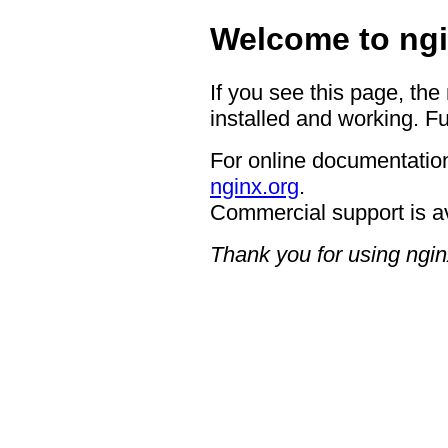
Welcome to ngi
If you see this page, the
installed and working. Fu
For online documentation
nginx.org
.
Commercial support is a
Thank you for using ngin