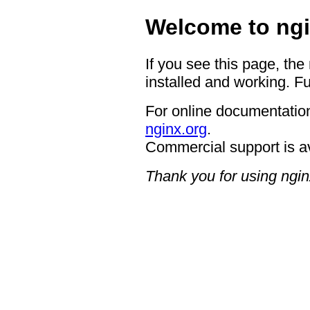
Welcome to ngi
If you see this page, the
installed and working. Fu
For online documentation
nginx.org
.
Commercial support is a
Thank you for using ngin