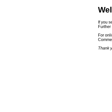
Wel
If you s
Further 
For onl
Commerc
Thank y