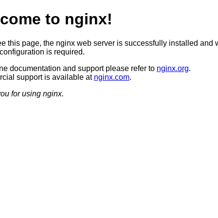
come to nginx!
ee this page, the nginx web server is successfully installed and 
configuration is required.
ine documentation and support please refer to
nginx.org
.
ial support is available at
nginx.com
.
ou for using nginx.