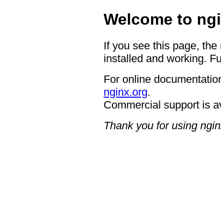
Welcome to ngi
If you see this page, the
installed and working. Fu
For online documentation
nginx.org
.
Commercial support is a
Thank you for using ngin