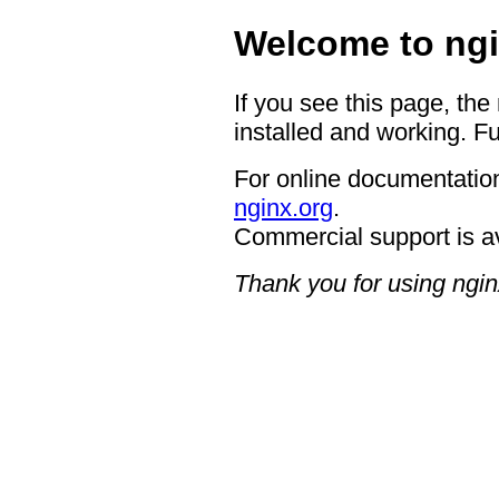
Welcome to ngi
If you see this page, the
installed and working. Fu
For online documentation
nginx.org
.
Commercial support is a
Thank you for using ngin