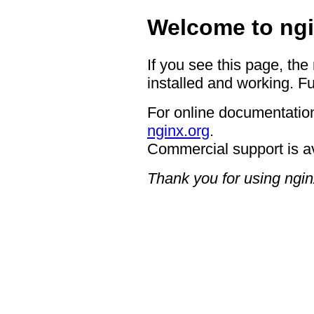
Welcome to ngi
If you see this page, the
installed and working. Fu
For online documentation
nginx.org
.
Commercial support is a
Thank you for using ngin