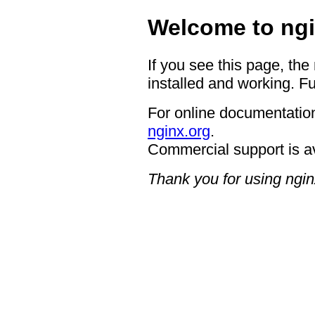
Welcome to ngi
If you see this page, the
installed and working. Fu
For online documentation
nginx.org
.
Commercial support is a
Thank you for using ngin