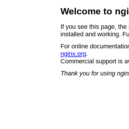
Welcome to ngi
If you see this page, the
installed and working. Fu
For online documentation
nginx.org
.
Commercial support is a
Thank you for using ngin