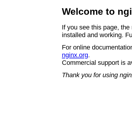
Welcome to ngi
If you see this page, the
installed and working. Fu
For online documentation
nginx.org
.
Commercial support is a
Thank you for using ngin