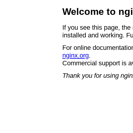
Welcome to ngi
If you see this page, the
installed and working. Fu
For online documentation
nginx.org
.
Commercial support is a
Thank you for using ngin