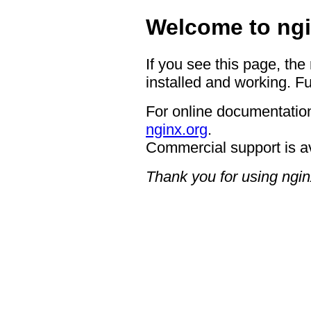
Welcome to ngi
If you see this page, the
installed and working. Fu
For online documentation
nginx.org
.
Commercial support is a
Thank you for using ngin