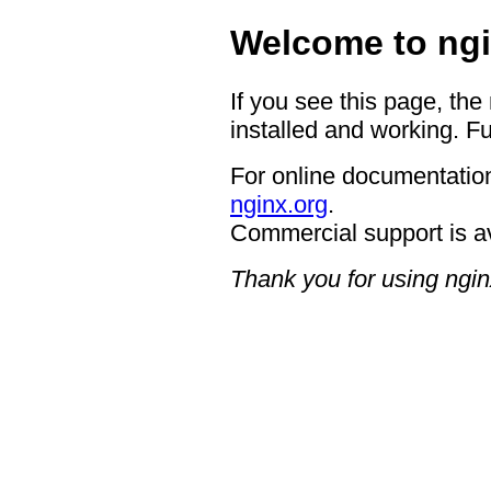
Welcome to ngi
If you see this page, the
installed and working. Fu
For online documentation
nginx.org
.
Commercial support is a
Thank you for using ngin