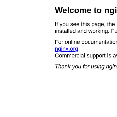
Welcome to ngi
If you see this page, the
installed and working. Fu
For online documentation
nginx.org
.
Commercial support is a
Thank you for using ngin