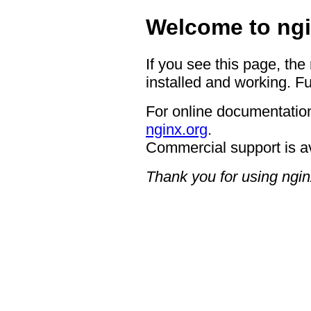
Welcome to ngi
If you see this page, the
installed and working. Fu
For online documentation
nginx.org
.
Commercial support is a
Thank you for using ngin