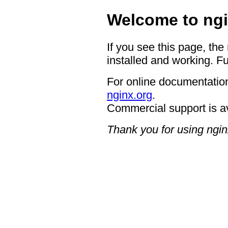
Welcome to ngi
If you see this page, the
installed and working. Fu
For online documentation
nginx.org
.
Commercial support is a
Thank you for using ngin