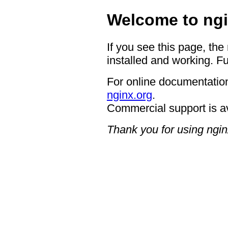
Welcome to ngi
If you see this page, the
installed and working. Fu
For online documentation
nginx.org
.
Commercial support is a
Thank you for using ngin