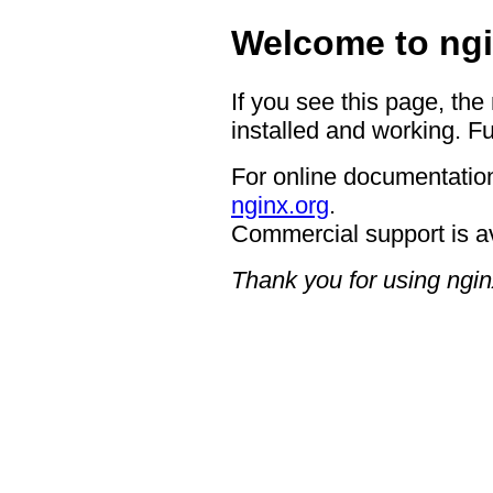
Welcome to ngi
If you see this page, the
installed and working. Fu
For online documentation
nginx.org
.
Commercial support is a
Thank you for using ngin