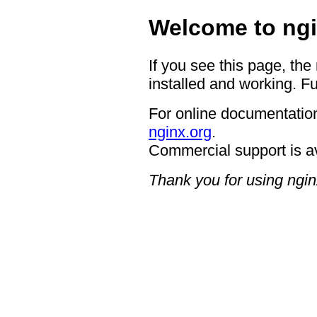
Welcome to ngi
If you see this page, the
installed and working. Fu
For online documentation
nginx.org
.
Commercial support is a
Thank you for using ngin