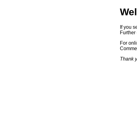
Wel
If you s
Further 
For onl
Commerc
Thank y