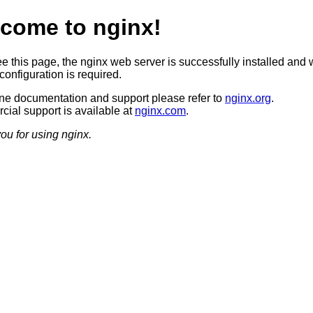
come to nginx!
ee this page, the nginx web server is successfully installed and 
configuration is required.
ine documentation and support please refer to
nginx.org
.
ial support is available at
nginx.com
.
ou for using nginx.