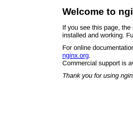
Welcome to ngi
If you see this page, the
installed and working. Fu
For online documentation
nginx.org
.
Commercial support is a
Thank you for using ngin