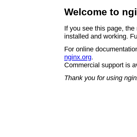
Welcome to ngi
If you see this page, the
installed and working. Fu
For online documentation
nginx.org
.
Commercial support is a
Thank you for using ngin