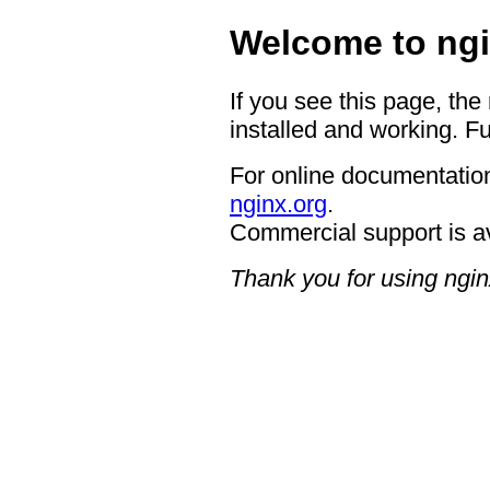
Welcome to ngi
If you see this page, the
installed and working. Fu
For online documentation
nginx.org
.
Commercial support is a
Thank you for using ngin