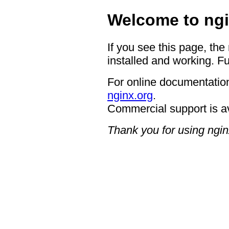
Welcome to ngi
If you see this page, the
installed and working. Fu
For online documentation
nginx.org
.
Commercial support is a
Thank you for using ngin