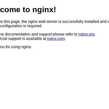
come to nginx!
ee this page, the nginx web server is successfully installed and 
configuration is required.
ine documentation and support please refer to
nginx.org
.
ial support is available at
nginx.com
.
ou for using nginx.