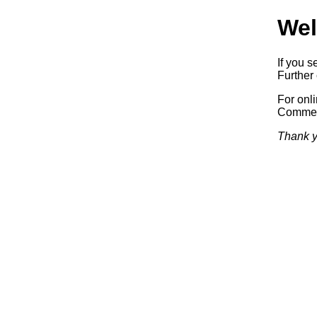
Wel
If you s
Further 
For onl
Commerc
Thank y