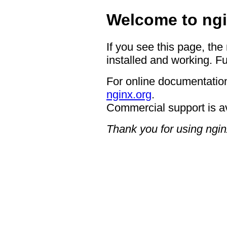
Welcome to ngi
If you see this page, the
installed and working. Fu
For online documentation
nginx.org
.
Commercial support is a
Thank you for using ngin